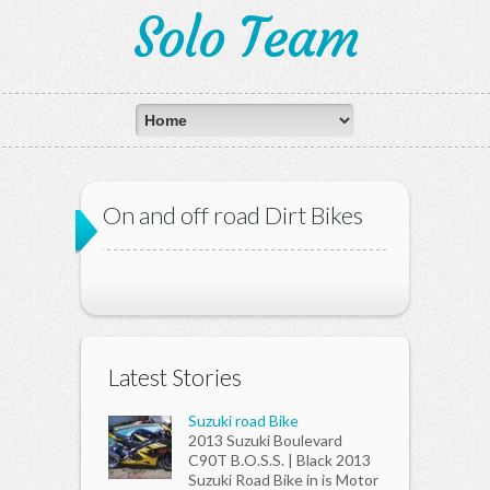
Solo Team
On and off road Dirt Bikes
Latest Stories
Suzuki road Bike
2013 Suzuki Boulevard
C90T B.O.S.S. | Black 2013
Suzuki Road Bike in is Motor