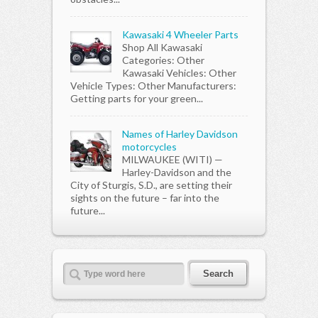
Kawasaki 4 Wheeler Parts
Shop All Kawasaki
Categories: Other
Kawasaki Vehicles: Other
Vehicle Types: Other Manufacturers:
Getting parts for your green...
Names of Harley Davidson
motorcycles
MILWAUKEE (WITI) —
Harley-Davidson and the
City of Sturgis, S.D., are setting their
sights on the future – far into the
future...