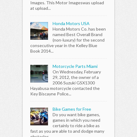
Images. This Motor Imageswas upload
at upload...
Honda Motors USA
Honda Motors Co. has been
named Best Overall Brand
(non-luxury) for the second
consecutive year in the Kelley Blue
Book 2014...
Motorcycle Parts Miami
On Wednesday, February
29, 2012, the owner of a
2006 Suzuki GSX1300
Hayabusa motorcycle contacted the
Key Biscayne Police...
Bike Games for Free
Do you want bike games,
games in which you need
certainly to ride a bike as
fast as you are able to and dodge many
obstacles...