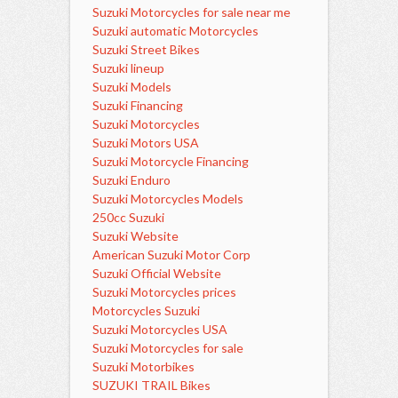
Suzuki Motorcycles for sale near me
Suzuki automatic Motorcycles
Suzuki Street Bikes
Suzuki lineup
Suzuki Models
Suzuki Financing
Suzuki Motorcycles
Suzuki Motors USA
Suzuki Motorcycle Financing
Suzuki Enduro
Suzuki Motorcycles Models
250cc Suzuki
Suzuki Website
American Suzuki Motor Corp
Suzuki Official Website
Suzuki Motorcycles prices
Motorcycles Suzuki
Suzuki Motorcycles USA
Suzuki Motorcycles for sale
Suzuki Motorbikes
SUZUKI TRAIL Bikes