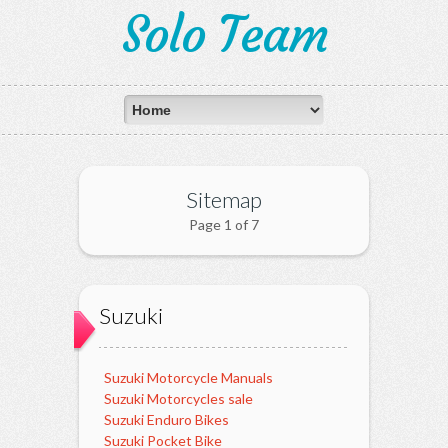
Solo Team
Sitemap
Page 1 of 7
Suzuki
Suzuki Motorcycle Manuals
Suzuki Motorcycles sale
Suzuki Enduro Bikes
Suzuki Pocket Bike