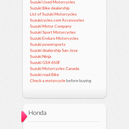
Suzuki Used Motorcycles
Suzuki Bike dealership
List of Suzuki Motorcycles
Suzukicycles.com Accessories
Suzuki Motor Company
Suzuki Sport Motorcycles
Suzuki Enduro Motorcycles
Suzuki powersports
Suzuki dealership San Jose
Suzuki Ninja
Suzuki GSX 650F
Suzuki Motorcycles Canada
Suzuki road Bike
Check a motorcycle
before buying
Honda