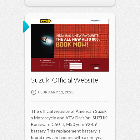
Suzuki Official Website
FEBRUARY 12, 2023
The official website of American Suzuki
s Motorcycle and ATV Division. SUZUKI
Boulevard C50, T, M50 year 92-09
battery This replacement battery is
brand new and comes with a one year