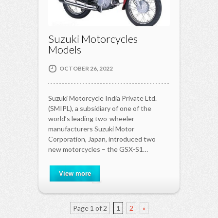
Suzuki Motorcycles
Models
OCTOBER 26, 2022
Suzuki Motorcycle India Private Ltd.
(SMIPL), a subsidiary of one of the
world’s leading two-wheeler
manufacturers Suzuki Motor
Corporation, Japan, introduced two
new motorcycles – the GSX-S1…
View more
Page 1 of 2
1
2
»