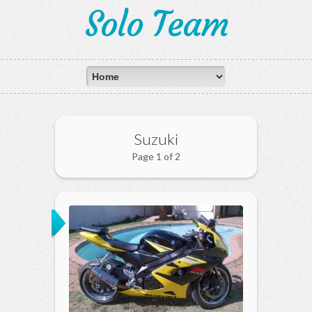
Solo Team
Suzuki
Page 1 of 2