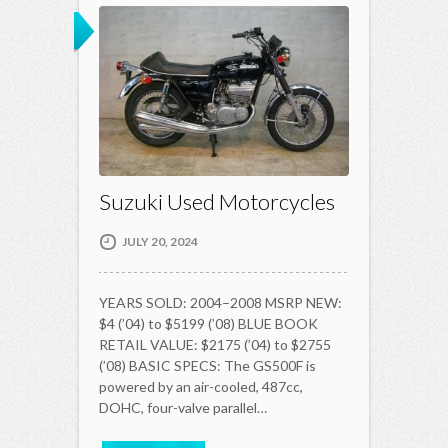
Suzuki Used Motorcycles
JULY 20, 2024
YEARS SOLD: 2004–2008 MSRP NEW:
$4 (’04) to $5199 (’08) BLUE BOOK
RETAIL VALUE: $2175 (’04) to $2755
(’08) BASIC SPECS: The GS500F is
powered by an air-cooled, 487cc,
DOHC, four-valve parallel…