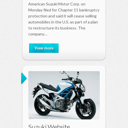
American Suzuki Motor Corp. on
Monday filed for Chapter 11 bankruptcy
protection and said it will cease selling
automobiles in the U.S. as part of a plan
to restructure its business. The
company…
View more
Suzuki Website