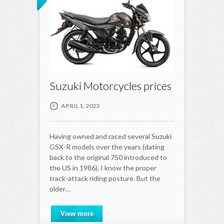
Suzuki Motorcycles prices
APRIL 1, 2023
Having owned and raced several Suzuki
GSX-R models over the years (dating
back to the original 750 introduced to
the US in 1986), I know the proper
track-attack riding posture. But the
older…
View more