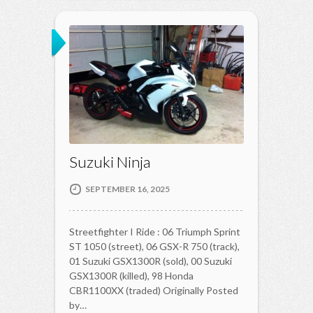
Suzuki Ninja
SEPTEMBER 16, 2025
Streetfighter I Ride : 06 Triumph Sprint
ST 1050 (street), 06 GSX-R 750 (track),
01 Suzuki GSX1300R (sold), 00 Suzuki
GSX1300R (killed), 98 Honda
CBR1100XX (traded) Originally Posted
by…