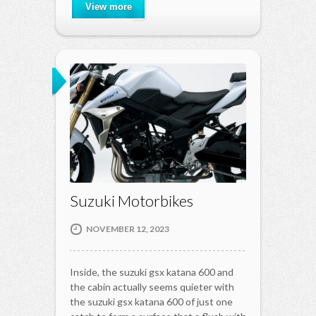
View more
Suzuki Motorbikes
NOVEMBER 12, 2023
Inside, the suzuki gsx katana 600 and
the cabin actually seems quieter with
the suzuki gsx katana 600 of just one