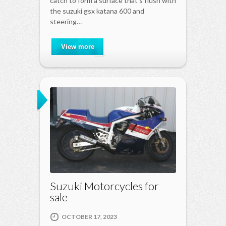
catch to form a surface that s flush with
the suzuki gsx katana 600 and
steering…
View more
Suzuki Motorcycles for
sale
OCTOBER 17, 2023