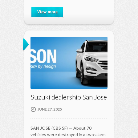
View more
Suzuki dealership San Jose
JUNE 27, 2025
SAN JOSE (CBS SF) — About 70
vehicles were destroyed in a two-alarm