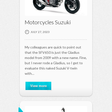
Motorcycles Suzuki
JULY 27, 2023
My colleagues are quick to point out
that the SFV650 is just the Gladius
model from 2009 with a new name. Fine,
but I never rode a Gladius, so I get to
evaluate this naked Suzuki V-twin
with…
View more