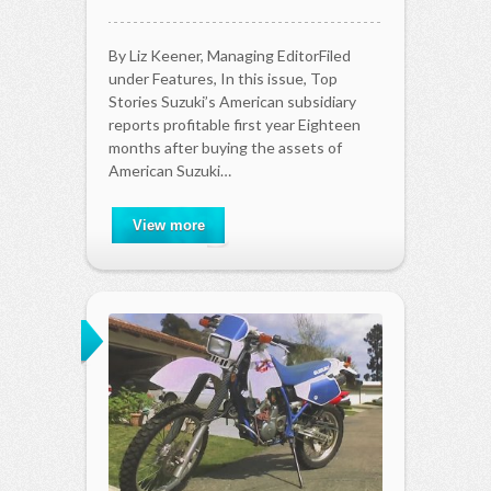
By Liz Keener, Managing EditorFiled
under Features, In this issue, Top
Stories Suzuki’s American subsidiary
reports profitable first year Eighteen
months after buying the assets of
American Suzuki…
View more