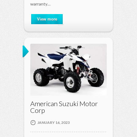
warranty…
View more
American Suzuki Motor
Corp
JANUARY 16, 2023