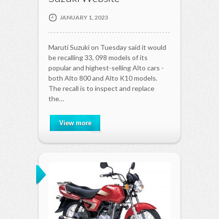
JANUARY 1, 2023
Maruti Suzuki on Tuesday said it would
be recalling 33, 098 models of its
popular and highest-selling Alto cars -
both Alto 800 and Alto K10 models.
The recall is to inspect and replace
the…
View more