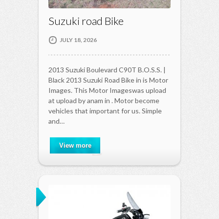
Suzuki road Bike
JULY 18, 2026
2013 Suzuki Boulevard C90T B.O.S.S. |
Black 2013 Suzuki Road Bike in is Motor
Images. This Motor Imageswas upload
at upload by anam in . Motor become
vehicles that important for us. Simple
and…
View more