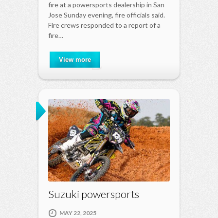
fire at a powersports dealership in San
Jose Sunday evening, fire officials said.
Fire crews responded to a report of a
fire…
View more
Suzuki powersports
MAY 22, 2025