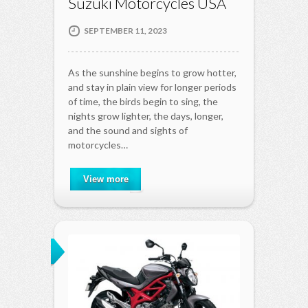
Suzuki Motorcycles USA
SEPTEMBER 11, 2023
As the sunshine begins to grow hotter,
and stay in plain view for longer periods
of time, the birds begin to sing, the
nights grow lighter, the days, longer,
and the sound and sights of
motorcycles…
View more