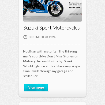
Suzuki Sport Motorcycles
DECEMBER 20, 2024
Hooligan with maturity: The thinking
man’s sportbike Don t Miss Stories on
Motorcycle.com Photos by: Suzuki
Would I glance at this bike every single
time I walk through my garage and
smile? For…
View more