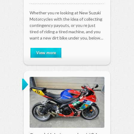
Whether you re looking at New Suzuki
Motorcycles with the idea of collecting
contingency payouts, or you re just
tired of riding a tired machine, and you
want a new dirt bike under you, below…
View more