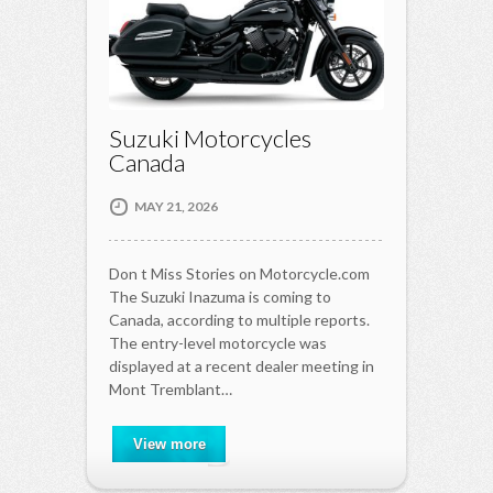
Suzuki Motorcycles
Canada
MAY 21, 2026
Don t Miss Stories on Motorcycle.com
The Suzuki Inazuma is coming to
Canada, according to multiple reports.
The entry-level motorcycle was
displayed at a recent dealer meeting in
Mont Tremblant…
View more