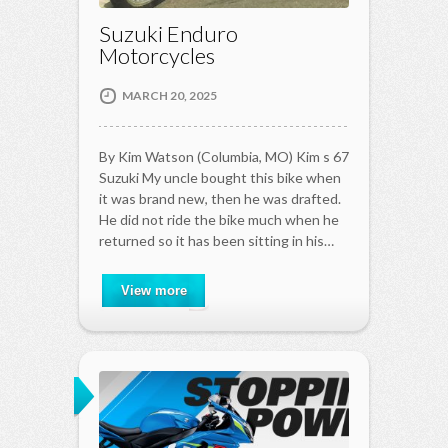
Suzuki Enduro
Motorcycles
MARCH 20, 2025
By Kim Watson (Columbia, MO) Kim s 67
Suzuki My uncle bought this bike when
it was brand new, then he was drafted.
He did not ride the bike much when he
returned so it has been sitting in his…
View more