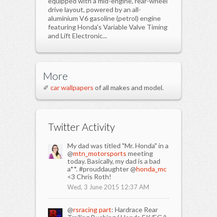
equipped with a mid-engine, rear-wheel
drive layout, powered by an all-
aluminium V6 gasoline (petrol) engine
featuring Honda's Variable Valve Timing
and Lift Electronic...
More
✐
car wallpapers
of all makes and model.
Twitter Activity
My dad was titled "Mr. Honda" in a
@
mtn_motorsports
meeting
today. Basically, my dad is a bad
a**. #prouddaughter @
honda_mc
<3 Chris Roth!
Wed, 3 June 2015 12:37 AM
@
rsracing part
: Hardrace Rear