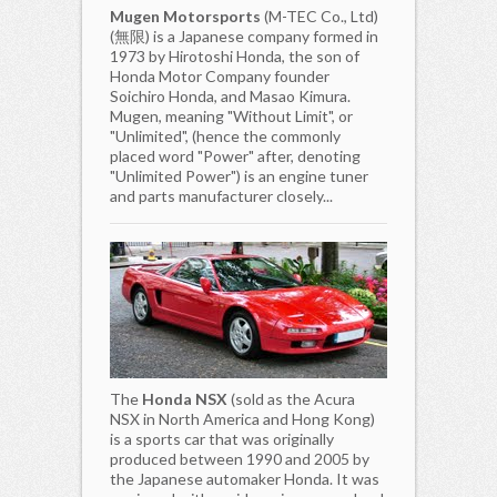
Mugen Motorsports
(M-TEC Co., Ltd)
(無限) is a Japanese company formed in
1973 by Hirotoshi Honda, the son of
Honda Motor Company founder
Soichiro Honda, and Masao Kimura.
Mugen, meaning "Without Limit", or
"Unlimited", (hence the commonly
placed word "Power" after, denoting
"Unlimited Power") is an engine tuner
and parts manufacturer closely...
The
Honda NSX
(sold as the Acura
NSX in North America and Hong Kong)
is a sports car that was originally
produced between 1990 and 2005 by
the Japanese automaker Honda. It was