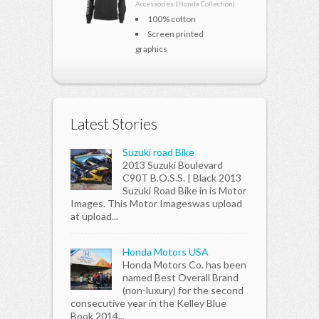
Accessories (Honda Collection)
100% cotton
Screen printed
graphics
Latest Stories
Suzuki road Bike
2013 Suzuki Boulevard
C90T B.O.S.S. | Black 2013
Suzuki Road Bike in is Motor
Images. This Motor Imageswas upload
at upload...
Honda Motors USA
Honda Motors Co. has been
named Best Overall Brand
(non-luxury) for the second
consecutive year in the Kelley Blue
Book 2014...