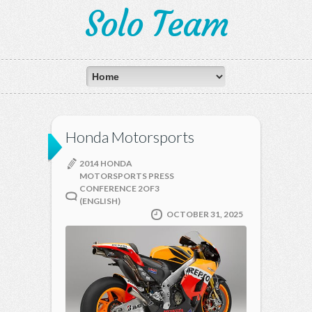
Solo Team
Honda Motorsports
2014 HONDA
MOTORSPORTS PRESS
CONFERENCE 2OF3
(ENGLISH)
OCTOBER 31, 2025