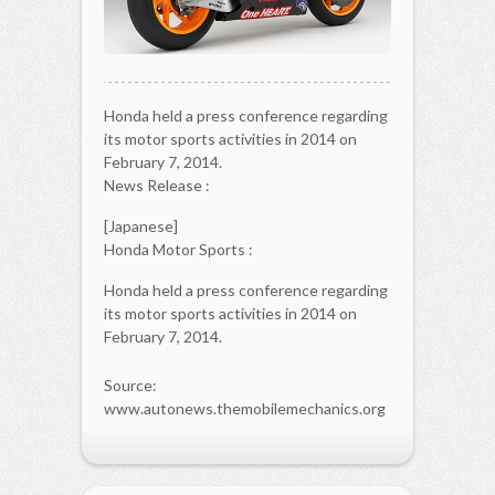
Honda held a press conference regarding
its motor sports activities in 2014 on
February 7, 2014.
News Release :
[Japanese]
Honda Motor Sports :
Honda held a press conference regarding
its motor sports activities in 2014 on
February 7, 2014.
Source:
www.autonews.themobilemechanics.org