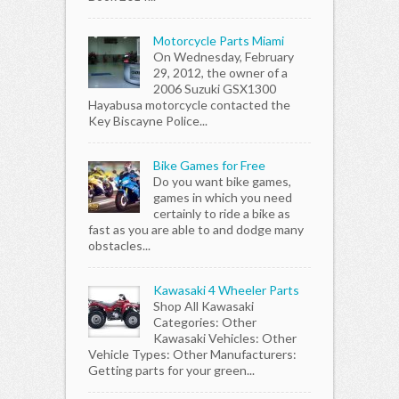
Motorcycle Parts Miami
On Wednesday, February
29, 2012, the owner of a
2006 Suzuki GSX1300
Hayabusa motorcycle contacted the
Key Biscayne Police...
Bike Games for Free
Do you want bike games,
games in which you need
certainly to ride a bike as
fast as you are able to and dodge many
obstacles...
Kawasaki 4 Wheeler Parts
Shop All Kawasaki
Categories: Other
Kawasaki Vehicles: Other
Vehicle Types: Other Manufacturers:
Getting parts for your green...