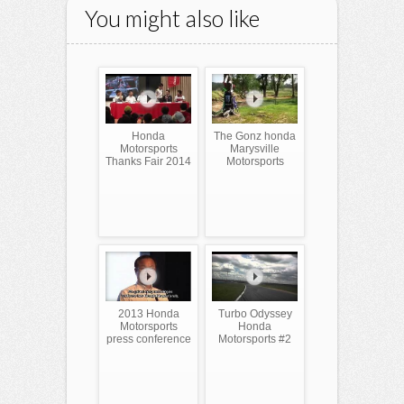
You might also like
Honda
The Gonz honda
Motorsports
Marysville
Thanks Fair 2014
Motorsports
2013 Honda
Turbo Odyssey
Motorsports
Honda
press conference
Motorsports #2