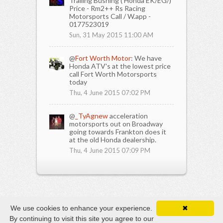
Trailing Bushing ( Honda EK/EG/)
Price - Rm2++ Rs Racing
Motorsports Call / W.app -
0177523019
Sun, 31 May 2015 11:00 AM
@
Fort Worth Motor
: We have
Honda ATV's at the lowest price
call Fort Worth Motorsports
today
Thu, 4 June 2015 07:02 PM
@
_TyAgnew
acceleration
motorsports out on Broadway
going towards Frankton does it
at the old Honda dealership.
Thu, 4 June 2015 07:09 PM
We use cookies to enhance your experience.
✖
By continuing to visit this site you agree to our