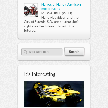
Names of Harley Davidson
motorcycles
MILWAUKEE (WITI) —
Harley-Davidson and the
City of Sturgis, S.D., are setting their
sights on the future – far into the
future...
It's Interesting...