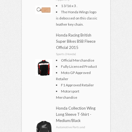
1 3/16 x 3 .
The Honda Wings logo
is debossed on this classic
leather key chain.
Honda Racing British
Super Bikes BSB Fleece
Official 2015
Sports (Honda)
Official Merchandise
Fully Licensed Product
Moto GP Approved
Retailer
F1 Approved Retailer
Motorsport
Merchandise
Honda Collection Wing
Long Sleeve T-Shirt -
Medium/Black
Automotive Parts and