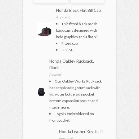
Honda Black Flat Bill Cap
Apparel ()
This fitted black mesh
back cap is designed with
bold graphics and a flat bill.
Fitted cap.
OSFM.
Honda Oakley Rucksack,
Black
Apparel ()
Our Oakley Works Rucksack
has a top loading stuff sack with
lid, water bottle side pocket,
bottom expansion pocket and
much more.
Logo is embroidered on
front pocket.
Honda Leather Keychain
Apparel ()