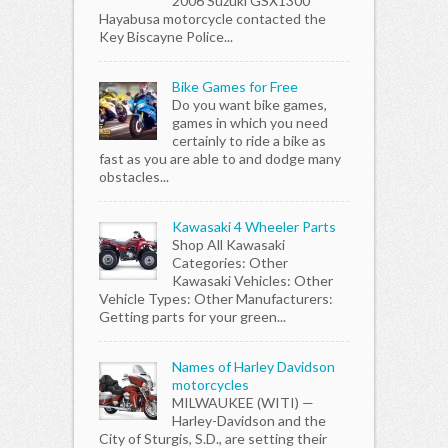
2006 Suzuki GSX1300
Hayabusa motorcycle contacted the
Key Biscayne Police...
Bike Games for Free
Do you want bike games,
games in which you need
certainly to ride a bike as
fast as you are able to and dodge many
obstacles...
Kawasaki 4 Wheeler Parts
Shop All Kawasaki
Categories: Other
Kawasaki Vehicles: Other
Vehicle Types: Other Manufacturers:
Getting parts for your green...
Names of Harley Davidson
motorcycles
MILWAUKEE (WITI) —
Harley-Davidson and the
City of Sturgis, S.D., are setting their