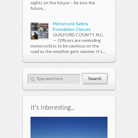
sights on the future – far into the
future...
Motorcycle Safety
Foundation Classes
GUILFORD COUNTY, N.C.
— Officers are reminding
motorcyclists to be cautious on the
road as the weather gets warmer. It’s...
It's Interesting...