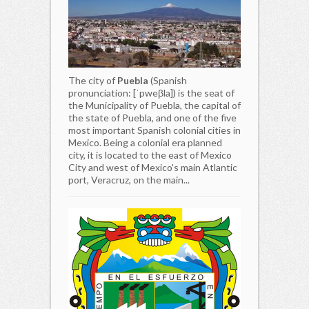
The city of
Puebla
(Spanish
pronunciation: [ˈpweβla]) is the seat of
the Municipality of Puebla, the capital of
the state of Puebla, and one of the five
most important Spanish colonial cities in
Mexico. Being a colonial era planned
city, it is located to the east of Mexico
City and west of Mexico's main Atlantic
port, Veracruz, on the main...