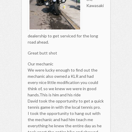
Kawasaki
dealership to get serviced for the long
road ahead.
Great butt shot
Our mechanic
We were lucky enough to find out the
mechanic also owned a KLR and had
every nice little modification you could
think of, so we knew we were in good
hands.This is him and his ride
David took the opportunity to get a quick
tennis game in with the local tennis pro.
I took the opportunity to hang out with
the mechanic and had him teach me
everything he knew the entire day as he
took apart the entire bike and showed