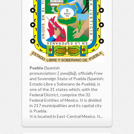
Puebla
(Spanish
pronunciation: [ˈpweβla]), officially Free
and Sovereign State of Puebla (Spanish:
Estado Libre y Soberano de Puebla), is
one of the 31 states which, with the
Federal District, comprise the 32
Federal Entities of Mexico. It is divided
in 217 municipalities and its capital city
is Puebla.
It is located in East-Central Mexico. It...