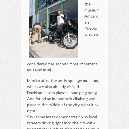
the
museum
Amparo
en
Puebla,
which is
considered the second most important
museum in all
Mexico after the anthropology museum,
which we also already visited.
David and I also played some ping pong
And found an indoor rock climbing wall
place in the middle of the city, what luck
right.
Saw some mass demonstration by local
farmers driving right into the city with
their tractors, which disrupted a tour we