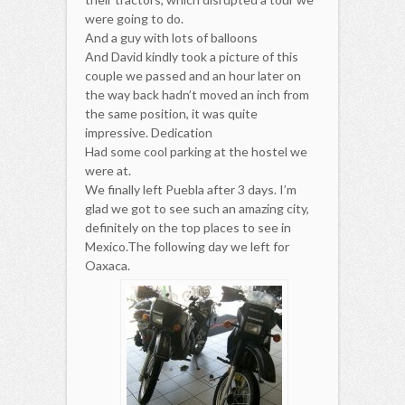
were going to do.
And a guy with lots of balloons
And David kindly took a picture of this
couple we passed and an hour later on
the way back hadn’t moved an inch from
the same position, it was quite
impressive. Dedication
Had some cool parking at the hostel we
were at.
We finally left Puebla after 3 days. I’m
glad we got to see such an amazing city,
definitely on the top places to see in
Mexico.The following day we left for
Oaxaca.