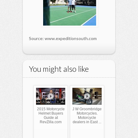
Source: www.expeditionsouth.com
You might also like
2015 Motorcycle
J W Groombridge
Helmet Buyers
Motorcycles.
Guide at
Motorcycle
RevZilla.com
dealers in East ...