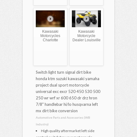
Kawasaki
Kawasaki
Motorcycles
Motorcycle
Charlotte
Dealer Louisville
Switch light turn signal dirt bike
honda ktm suzuki kawasaki yamaha
project dual sport motorcycle
universal exc excr 520 450 530 500
250 wr wrf xr 600 650 dr drz hron
7/8" handlebar hi/lo husqvarna left
mx dirt bike conversion
Automotive Parts and Accessories (WB
Industry)
High quality aftermarket left side