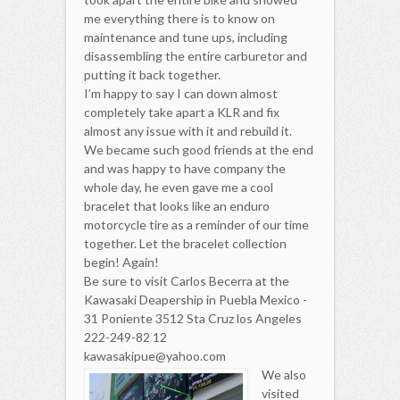
me everything there is to know on
maintenance and tune ups, including
disassembling the entire carburetor and
putting it back together.
I’m happy to say I can down almost
completely take apart a KLR and fix
almost any issue with it and rebuild it.
We became such good friends at the end
and was happy to have company the
whole day, he even gave me a cool
bracelet that looks like an enduro
motorcycle tire as a reminder of our time
together. Let the bracelet collection
begin! Again!
Be sure to visit Carlos Becerra at the
Kawasaki Deapership in Puebla Mexico -
31 Poniente 3512 Sta Cruz los Angeles
222-249-82 12
kawasakipue@yahoo.com
We also
visited