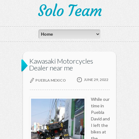
Solo Team
Kawasaki Motorcycles
Dealer near me
JUNE 29, 2022
PUEBLA MEXICO
While our
time in
Puebla
David and
I left the
bikes at
the