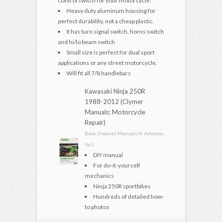
control switch for your motorcycle.
Heavy duty aluminum housing for
perfect durability, not a cheap plastic.
It has turn signal switch, horns switch
and hi/lo beam switch
Small size is perfect for dual sport
applications or any street motorcycle.
Will fit all 7/8 handlebars
Kawasaki Ninja 250R
1988-2012 (Clymer
Manuals: Motorcycle
Repair)
Book (Haynes Manuals N. America,
Inc.)
DIY manual
For do-it-yourself
mechanics
Ninja 250R sportbikes
Hundreds of detailed how-
to photos