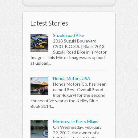
Latest Stories
Suzuki road Bike
2013 Suzuki Boulevard
C90T B.O.S.S. | Black 2013
Suzuki Road Bike in is Motor
Images. This Motor Imageswas upload
at upload...
Honda Motors USA
Honda Motors Co. has been
named Best Overall Brand
(non-luxury) for the second
consecutive year in the Kelley Blue
Book 2014...
Motorcycle Parts Miami
On Wednesday, February
29, 2012, the owner of a