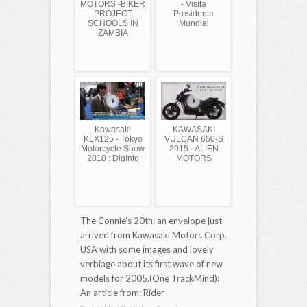
MOTORS -BIKER
- Visita
PROJECT
Presidente
SCHOOLS IN
Mundial
ZAMBIA
Kawasaki
KAWASAKI
KLX125 - Tokyo
VULCAN 650-S
Motorcycle Show
2015 - ALIEN
2010 : DigInfo
MOTORS
The Connie's 20th: an envelope just
arrived from Kawasaki Motors Corp.
USA with some images and lovely
verbiage about its first wave of new
models for 2005.(One TrackMind):
An article from: Rider