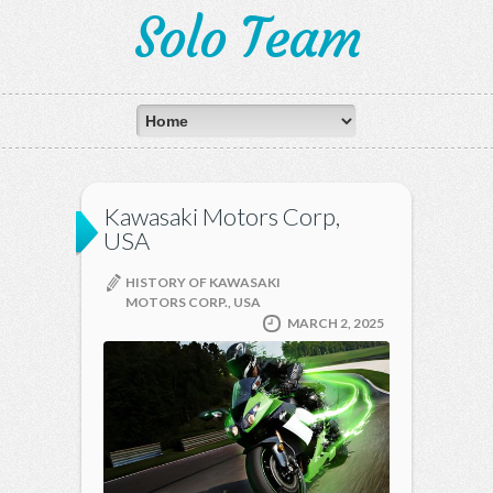
Solo Team
Kawasaki Motors Corp,
USA
HISTORY OF KAWASAKI
MOTORS CORP., USA
MARCH 2, 2025