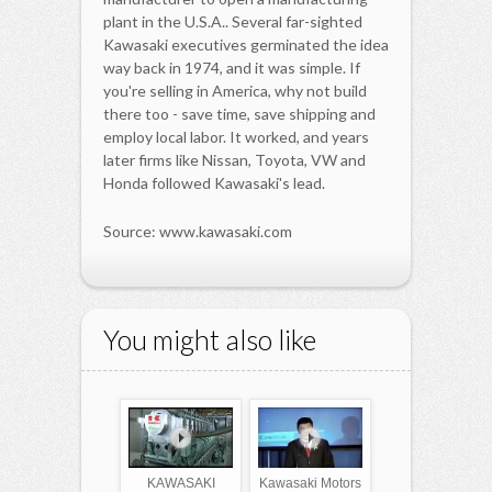
plant in the U.S.A.. Several far-sighted
Kawasaki executives germinated the idea
way back in 1974, and it was simple. If
you're selling in America, why not build
there too - save time, save shipping and
employ local labor. It worked, and years
later firms like Nissan, Toyota, VW and
Honda followed Kawasaki's lead.
Source: www.kawasaki.com
You might also like
KAWASAKI
Kawasaki Motors