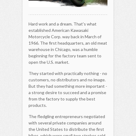
Hard work and a dream. That's what
established American Kawasaki
Motorcycle Corp. way back in March of
1966. The first headquarters, an old meat
warehouse in Chicago, was a humble
beginning for the factory team sent to
open the U.S. market.
They started with practically nothing - no
customers, no distributors and no image.
But they had something more important -
a strong desire to succeed and a promise
from the factory to supply the best
products.
The fledgling entrepreneurs negotiated
with several private companies around
the United States to distribute the first
bikes, which were small two strokes sold