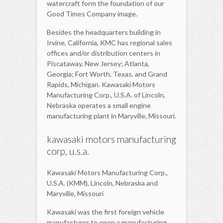
watercraft form the foundation of our
Good Times Company image.
Besides the headquarters building in
Irvine, California, KMC has regional sales
offices and/or distribution centers in
Piscataway, New Jersey; Atlanta,
Georgia; Fort Worth, Texas, and Grand
Rapids, Michigan. Kawasaki Motors
Manufacturing Corp., U.S.A. of Lincoln,
Nebraska operates a small engine
manufacturing plant in Maryville, Missouri.
kawasaki motors manufacturing
corp, u.s.a.
Kawasaki Motors Manufacturing Corp.,
U.S.A. (KMM), Lincoln, Nebraska and
Maryville, Missouri
Kawasaki was the first foreign vehicle
manufacturer to open a manufacturing