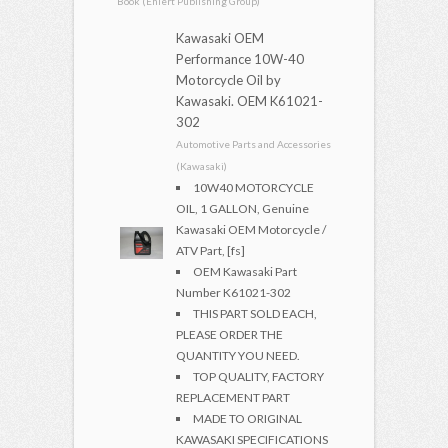
Book (Ehlert Publishing Group)
Kawasaki OEM
Performance 10W-40
Motorcycle Oil by
Kawasaki. OEM K61021-
302
Automotive Parts and Accessories
(Kawasaki)
10W40 MOTORCYCLE
OIL, 1 GALLON, Genuine
Kawasaki OEM Motorcycle /
ATV Part, [fs]
OEM Kawasaki Part
Number K61021-302
THIS PART SOLD EACH,
PLEASE ORDER THE
QUANTITY YOU NEED.
TOP QUALITY, FACTORY
REPLACEMENT PART
MADE TO ORIGINAL
KAWASAKI SPECIFICATIONS