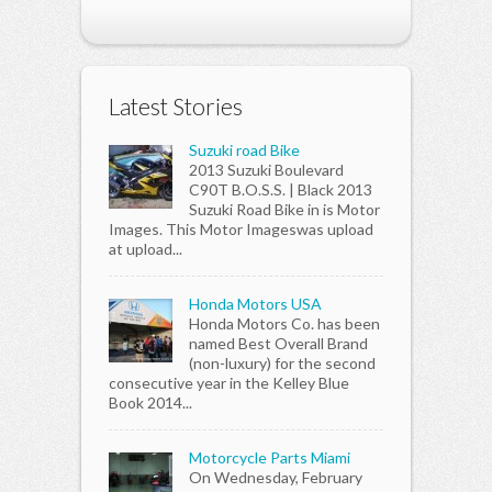
Latest Stories
Suzuki road Bike
2013 Suzuki Boulevard
C90T B.O.S.S. | Black 2013
Suzuki Road Bike in is Motor
Images. This Motor Imageswas upload
at upload...
Honda Motors USA
Honda Motors Co. has been
named Best Overall Brand
(non-luxury) for the second
consecutive year in the Kelley Blue
Book 2014...
Motorcycle Parts Miami
On Wednesday, February