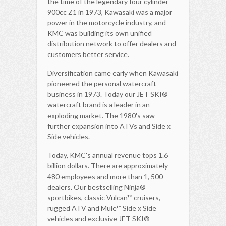
the time of the legendary four cylinder
900cc Z1 in 1973, Kawasaki was a major
power in the motorcycle industry, and
KMC was building its own unified
distribution network to offer dealers and
customers better service.
Diversification came early when Kawasaki
pioneered the personal watercraft
business in 1973. Today our JET SKI®
watercraft brand is a leader in an
exploding market. The 1980's saw
further expansion into ATVs and Side x
Side vehicles.
Today, KMC's annual revenue tops 1.6
billion dollars. There are approximately
480 employees and more than 1, 500
dealers. Our bestselling Ninja®
sportbikes, classic Vulcan™ cruisers,
rugged ATV and Mule™ Side x Side
vehicles and exclusive JET SKI®