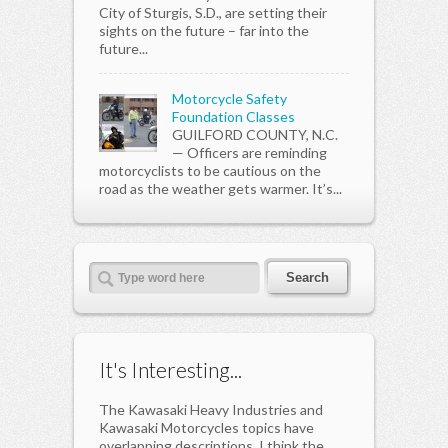
City of Sturgis, S.D., are setting their
sights on the future – far into the
future...
Motorcycle Safety
Foundation Classes
GUILFORD COUNTY, N.C.
— Officers are reminding
motorcyclists to be cautious on the
road as the weather gets warmer. It’s...
It's Interesting...
The Kawasaki Heavy Industries and
Kawasaki Motorcycles topics have
overlapping descriptions. I think the