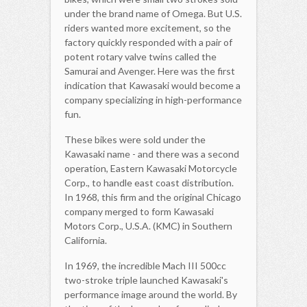
under the brand name of Omega. But U.S.
riders wanted more excitement, so the
factory quickly responded with a pair of
potent rotary valve twins called the
Samurai and Avenger. Here was the first
indication that Kawasaki would become a
company specializing in high-performance
fun.
These bikes were sold under the
Kawasaki name - and there was a second
operation, Eastern Kawasaki Motorcycle
Corp., to handle east coast distribution.
In 1968, this firm and the original Chicago
company merged to form Kawasaki
Motors Corp., U.S.A. (KMC) in Southern
California.
In 1969, the incredible Mach III 500cc
two-stroke triple launched Kawasaki's
performance image around the world. By