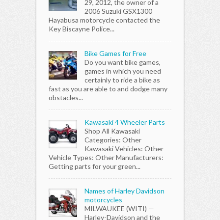
29, 2012, the owner of a
2006 Suzuki GSX1300
Hayabusa motorcycle contacted the
Key Biscayne Police...
Bike Games for Free
Do you want bike games,
games in which you need
certainly to ride a bike as
fast as you are able to and dodge many
obstacles...
Kawasaki 4 Wheeler Parts
Shop All Kawasaki
Categories: Other
Kawasaki Vehicles: Other
Vehicle Types: Other Manufacturers:
Getting parts for your green...
Names of Harley Davidson
motorcycles
MILWAUKEE (WITI) —
Harley-Davidson and the