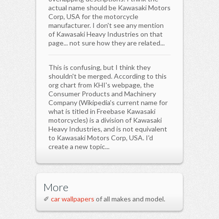
actual name should be Kawasaki Motors
Corp, USA for the motorcycle
manufacturer. I don't see any mention
of Kawasaki Heavy Industries on that
page... not sure how they are related...
This is confusing, but I think they
shouldn't be merged. According to this
org chart from KHI's webpage, the
Consumer Products and Machinery
Company (Wikipedia's current name for
what is titled in Freebase Kawasaki
motorcycles) is a division of Kawasaki
Heavy Industries, and is not equivalent
to Kawasaki Motors Corp, USA. I'd
create a new topic...
More
✐
car wallpapers
of all makes and model.