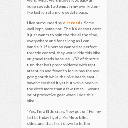
Ward. What Ward makes look easy at
huge speeds I attempt in my own kitten-
like fashion at a more sedate pace.
I live surrounded by
dirt roads
. Some
well kept, some not. The KX doesn’t care;
it just wants to spin the tire all the time,
everywhere and for as long as I can
handle it. If a person wanted to perfect
throttle control, they would ride this bike
on gravel roads because 1/32 of throttle
turn that isn’t preconsidered with rapt
attention and feverish focus has the ass
going south while the bike heads east. I
haven’t crashed it yet but we’ve been in
the ditch more than a few times. I wear a
lot of protective gear when I ride this
bike.
“Yes, I’m a little crazy. Now get on.” For my
last birthday I got a ProMoto billet
sidestand that I cut down to fit the