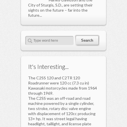
City of Sturgis, S.D., are setting their
sights on the future – far into the
future...
It's Interesting...
The C2SS 120 and C2TR 120
Roadrunner were 120 cc (7.3 cu in)
Kawasaki motorcycles made from 1964
through 1969.
The C2SS was an off-road and road
machine powered by a single cylinder,
two stroke, rotary disc valve engine
with displacement of 120cc producing
13+ hp. It was street legal having
headlight, taillight, and license plate