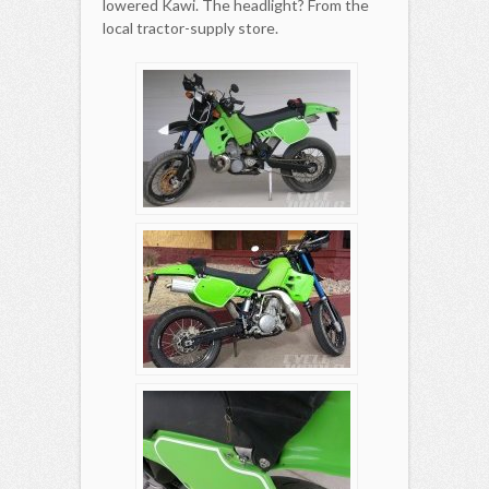
lowered Kawi. The headlight? From the
local tractor-supply store.