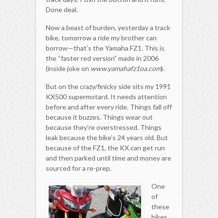
Done deal.
Now a beast of burden, yesterday a track
bike, tomorrow a ride my brother can
borrow—that’s the Yamaha FZ1. This is
the “faster red version” made in 2006
(inside joke on
www.yamahafz1oa.com
).
But on the crazy/finicky side sits my 1991
KX500 supermotard. It needs attention
before and after every ride. Things fall off
because it buzzes. Things wear out
because they’re overstressed. Things
leak because the bike’s 24 years old. But
because of the FZ1, the KX can get run
and then parked until time and money are
sourced for a re-prep.
One
of
these
bikes