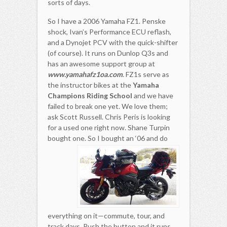
sorts of days.
So I have a 2006 Yamaha FZ1. Penske
shock, Ivan’s Performance ECU reflash,
and a Dynojet PCV with the quick-shifter
(of course). It runs on Dunlop Q3s and
has an awesome support group at
www.yamahafz1oa.com
. FZ1s serve as
the instructor bikes at the
Yamaha
Champions Riding School
and we have
failed to break one yet. We love them;
ask Scott Russell. Chris Peris is looking
for a used one right now. Shane Turpin
bought one.
So I bought an ‘06 and do
everything on it—commute, tour, and
track days. Push the button and it runs.