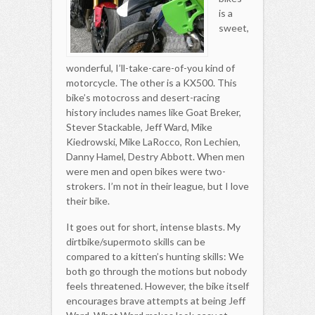
is a
sweet,
wonderful, I’ll-take-care-of-you kind of
motorcycle. The other is a KX500. This
bike’s motocross and desert-racing
history includes names like Goat Breker,
Stever Stackable, Jeff Ward, Mike
Kiedrowski, Mike LaRocco, Ron Lechien,
Danny Hamel, Destry Abbott. When men
were men and open bikes were two-
strokers. I’m not in their league, but I love
their bike.
It goes out for short, intense blasts. My
dirtbike/supermoto skills can be
compared to a kitten’s hunting skills: We
both go through the motions but nobody
feels threatened. However, the bike itself
encourages brave attempts at being Jeff