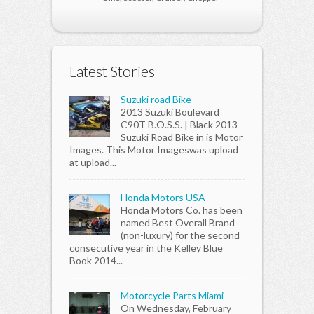
Latest Stories
Suzuki road Bike
2013 Suzuki Boulevard
C90T B.O.S.S. | Black 2013
Suzuki Road Bike in is Motor
Images. This Motor Imageswas upload
at upload...
Honda Motors USA
Honda Motors Co. has been
named Best Overall Brand
(non-luxury) for the second
consecutive year in the Kelley Blue
Book 2014...
Motorcycle Parts Miami
On Wednesday, February