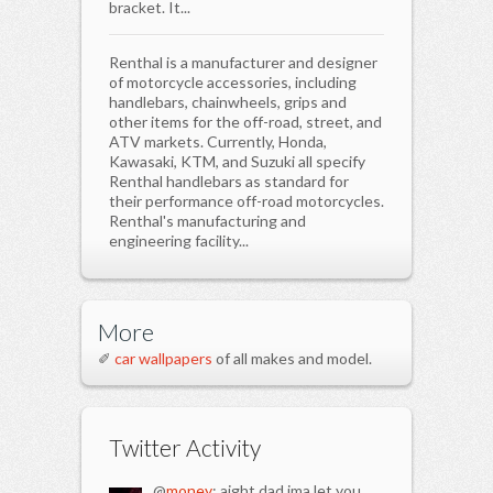
bracket. It...
Renthal is a manufacturer and designer
of motorcycle accessories, including
handlebars, chainwheels, grips and
other items for the off-road, street, and
ATV markets. Currently, Honda,
Kawasaki, KTM, and Suzuki all specify
Renthal handlebars as standard for
their performance off-road motorcycles.
Renthal's manufacturing and
engineering facility...
More
✐
car wallpapers
of all makes and model.
Twitter Activity
@
money
: aight dad ima let you