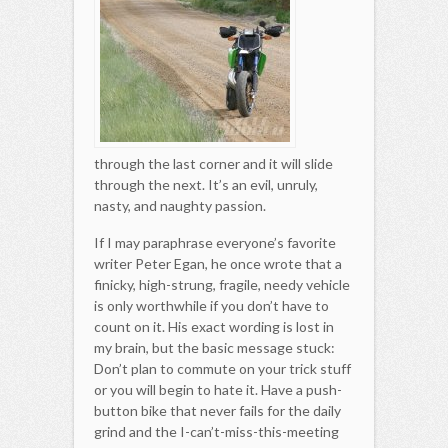
through the last corner and it will slide
through the next. It’s an evil, unruly,
nasty, and naughty passion.
If I may paraphrase everyone’s favorite
writer Peter Egan, he once wrote that a
finicky, high-strung, fragile, needy vehicle
is only worthwhile if you don’t have to
count on it. His exact wording is lost in
my brain, but the basic message stuck:
Don’t plan to commute on your trick stuff
or you will begin to hate it. Have a push-
button bike that never fails for the daily
grind and the I-can’t-miss-this-meeting