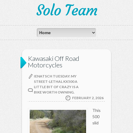
Solo Team
Kawasaki Off Road
Motorcycles
IENATSCH TUESDAY: MY
STREET-LETHAL KX500 A
LITTLE BIT OF CRAZY IS A
BIKE WORTH OWNING.
FEBRUARY 2, 2026
This
500
slid