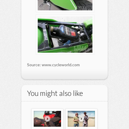
Source: www.cycleworld.com
You might also like