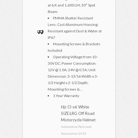
at 6,K and 1,600 LM; 30° Spot
Beam
PMMA Shatter Resistant
Lens; Cast Aluminum Housing;
Resistant against Dust & Water at
IP67
Mounting Screws & Brackets
Included
Operating Voltage from 10 -
30V DC; Power Consumption:
12V @ 1.0A; 24V @ 0.5A; Unit
Dimension: 3-13/16 Width x 3-
1/2 Height x 2-1/2 Depth;
Mounting Screws &...
1 Year Warranty
Hjc Cl-x6 White
SIZE:LRG Off Road
Motorcycle Helmet
Automotive Parts and
Accessories (HJC)