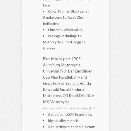
Lens
Color: Frame : Black Lens :
Smoke Lens Surface : Clear
Reflective
Fitment : Universal Fit
Package Including: 1 x
Motorcycle Tinted Goggles
Glasses
Blue Motor part 2PCS
Aluminum Motorcycle
Universal 7/8" Bar End Slider
Cap Plug Handlebar Hand
Grips Fit For Yamaha Honda
Kawasaki Suzuki Enduro
Motocross Off Road Dirt Bike
MX Motorcycle
Automotive Parts and Accessories (LIN)
Condition: 100% Brand New
high quality material
Size: left(bar side) hole: 22mm