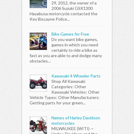
29, 2012, the owner of a
2006 Suzuki GSX1300
Hayabusa motorcycle contacted the
Key Biscayne Police...
Bike Games for Free
Do you want bike games,
games in which you need
certainly to ride a bike as
fast as you are able to and dodge many
obstacles...
Kawasaki 4 Wheeler Parts
Shop All Kawasaki
Categories: Other
Kawasaki Vehicles: Other
Vehicle Types: Other Manufacturers:
Getting parts for your green...
Names of Harley Davidson
motorcycles
MILWAUKEE (WITI) —
Harley-Davidson and the