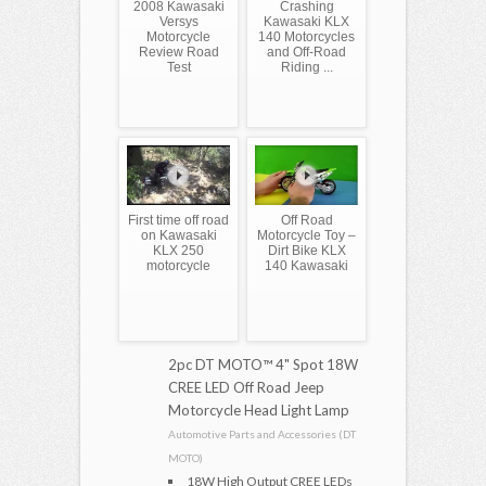
2008 Kawasaki
Crashing
Versys
Kawasaki KLX
Motorcycle
140 Motorcycles
Review Road
and Off-Road
Test
Riding ...
First time off road
Off Road
on Kawasaki
Motorcycle Toy –
KLX 250
Dirt Bike KLX
motorcycle
140 Kawasaki
2pc DT MOTO™ 4" Spot 18W
CREE LED Off Road Jeep
Motorcycle Head Light Lamp
Automotive Parts and Accessories (DT
MOTO)
18W High Output CREE LEDs