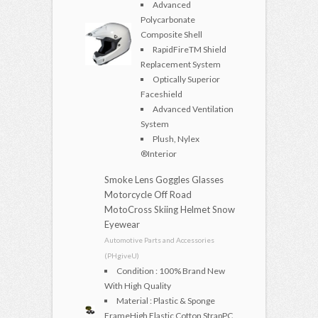
Advanced
Polycarbonate
Composite Shell
RapidFireTM Shield
Replacement System
Optically Superior
Faceshield
Advanced Ventilation
System
Plush, Nylex
®Interior
Smoke Lens Goggles Glasses
Motorcycle Off Road
MotoCross Skiing Helmet Snow
Eyewear
Automotive Parts and Accessories
(PHgiveU)
Condition : 100% Brand New
With High Quality
Material : Plastic & Sponge
FrameHigh Elastic Cotton StrapPC