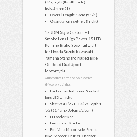
(7/8 ); right(throttle side)
hole:24mm (1 )
Overall Length: 13cm (5 1/8 )
Quantity: one set(left & right)
1x JDM Style Custom Fit
Smoke Lens High Power 15 LED
Running Brake Stop Tail Light
for Honda Suzuki Kawasaki
Yamaha Standard Naked Bike
Off Road Dual Sport
Motorcycle
Automotive Parts and Accessories
(Motorbike Lights)
Package includes one Smoked
lens LED taillight
Size: W 4 1/2 x H 1 3/8 x Depth 1
1/2 (11.4cm x 3.4cm x 3.8cm)
LED color: Red
Lens color: Smoke
Fits Most Motorcycle, Street
Bike, Scooter, Cruiser, Chopper