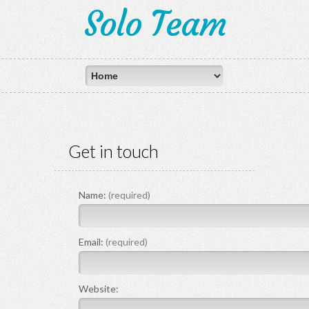
Solo Team
Get in touch
Name:
(required)
Email:
(required)
Website: