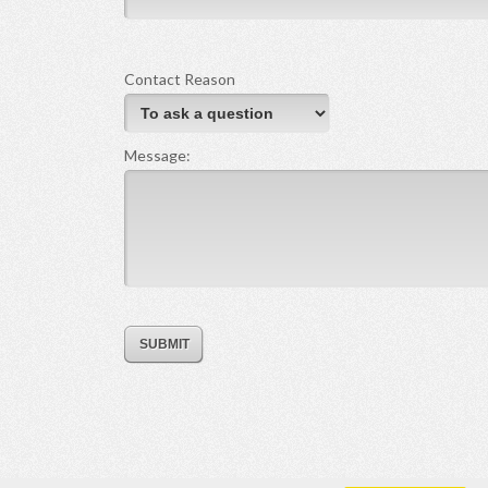
Contact Reason
Message: