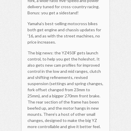
fork, a wide-ratio five-speed and power
delivery tuned for cross-country racing.
Bonus: you get a sidestand!
Yamaha’s best-selling motocross bikes
both get engine and chassis updates for
’16, and as with the street machines, no
price increases.
The big news: the YZ450F gets launch
control, to help you get the holeshot. It
also gets new cam profiles for improved
control in the low and mid ranges, clutch
and shifting refinements, revised
suspension (settings and spring changes,
fork offset changed from 23mm to
25mm), and a bigger 270mm front brake.
The rear section of the frame has been
beefed up, and the motor hangs in new
mounts. There’s a host of other small
changes, designed to make the big YZ
more controllable and give it better feel.