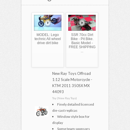
MODEL: Lego
SSR 70cc Dirt
technic All wheel
Bike - Pit Bike.
drive dirt bike
Basic Model -
FREE SHIPPING
...
New Ray Toys Offroad
1:12 Scale Motorcycle -
KTM 2011 350SX MX
44093
Toy (New Ray Toys)
Finely detailed licensed
die-cast replicas
Window style box for
display
Some team sponsors