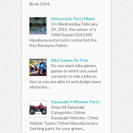
Book 2014...
Motorcycle Parts Miami
On Wednesday, February
29, 2012, the owner of a
2006 Suzuki GSX1300
Hayabusa motorcycle contacted the
Key Biscayne Police...
Bike Games for Free
Do you want bike games,
games in which you need
certainly to ride a bike as
fast as you are able to and dodge many
obstacles...
Kawasaki 4 Wheeler Parts
Shop All Kawasaki
Categories: Other
Kawasaki Vehicles: Other
Vehicle Types: Other Manufacturers:
Getting parts for your green...