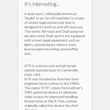
It's Interesting...
A dual-sport, colloquially known as
"dualie" or an "on-off road bike" is a type
of street-legal motorcycle that is
designed for both on and off-road use.
The terms 'All-road' and 'Dual-purpose'
are also used. Dual-sports are equipped
with street-legal equipment such as
lights, speedometer, mirrors, horn,
license plate mounting, and muffler
and...
ATK is a motorcycle and all terrain
vehicle manufacturer in Centerville,
Utah, USA.
ATK was founded by Austrian-born
engineer Horst Leitner in the 1980s.
The name "ATK" comes from Leitner's
1981 patented device to eliminate
chain torque for improved handling.
Known later as the A-Trax, Leitner
originally called the device the Anti-
Tension...