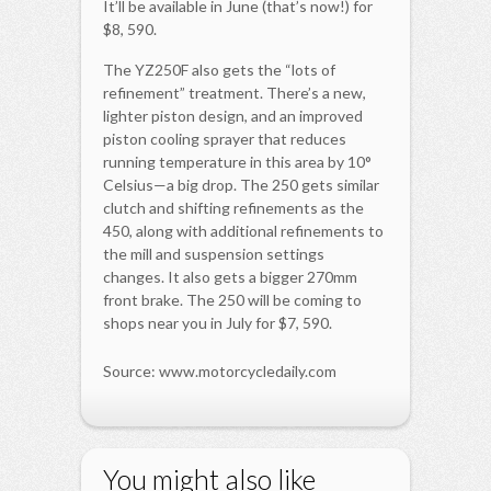
It’ll be available in June (that’s now!) for
$8, 590.
The YZ250F also gets the “lots of
refinement” treatment. There’s a new,
lighter piston design, and an improved
piston cooling sprayer that reduces
running temperature in this area by 10°
Celsius—a big drop. The 250 gets similar
clutch and shifting refinements as the
450, along with additional refinements to
the mill and suspension settings
changes. It also gets a bigger 270mm
front brake. The 250 will be coming to
shops near you in July for $7, 590.
Source: www.motorcycledaily.com
You might also like