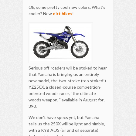
Ok, some pretty cool new colors. What’s
cooler? New
dirt bikes
!
Serious off-roaders will be stoked to hear
that Yamaha is bringing us an entirely
new model, the two-stroke (too stoked!)
YZ250X, a closed-course competition-
oriented woods racer, “the ultimate
woods weapon, ” available in August for ,
390.
We don’t have specs yet, but Yamaha
tells us the 250X will be light and nimble,
with a KYB AOS (air and oil separate)