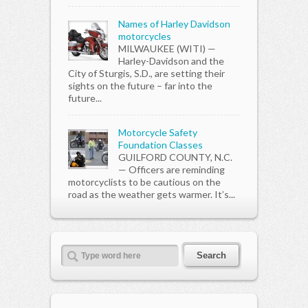
Names of Harley Davidson
motorcycles
MILWAUKEE (WITI) —
Harley-Davidson and the
City of Sturgis, S.D., are setting their
sights on the future – far into the
future...
Motorcycle Safety
Foundation Classes
GUILFORD COUNTY, N.C.
— Officers are reminding
motorcyclists to be cautious on the
road as the weather gets warmer. It’s...