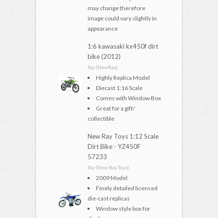
may change therefore
image could vary slightly in
appearance
1:6 kawasaki kx450f dirt
bike (2012)
Toy (NewRay)
Highly Replica Model
Diecast 1:16 Scale
Comes with Window Box
Great for a gift/
collectible
New Ray Toys 1:12 Scale
Dirt Bike - YZ450F
57233
Toy (New Ray Toys)
2009 Model
Finely detailed licensed
die-cast replicas
Window style box for