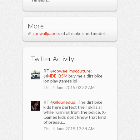
More
✐
car wallpapers
of all makes and model.
Twitter Activity
RT @
oowee_mscouture:
@
MDE_BSM
buy me a dirt bike
ion play games lol
Thu, 4 June 2015 02:32 AM
RT @
allcurledup:
The dirt bike
kids here perfect their skills all
while running from the police. X-
Games kids dont know that kind
of pressu…
Thu, 4 June 2015 12:34 AM