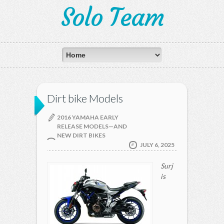
Solo Team
Dirt bike Models
2016 YAMAHA EARLY
RELEASE MODELS—AND
NEW DIRT BIKES
JULY 6, 2025
Surj
is