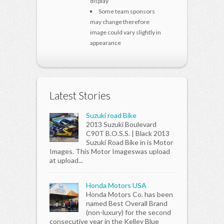
display
Some team sponsors
may change therefore
image could vary slightly in
appearance
Latest Stories
Suzuki road Bike
2013 Suzuki Boulevard
C90T B.O.S.S. | Black 2013
Suzuki Road Bike in is Motor
Images. This Motor Imageswas upload
at upload...
Honda Motors USA
Honda Motors Co. has been
named Best Overall Brand
(non-luxury) for the second
consecutive year in the Kelley Blue