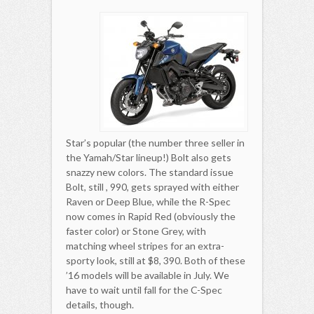
Star’s popular (the number three seller in
the Yamah/Star lineup!) Bolt also gets
snazzy new colors. The standard issue
Bolt, still , 990, gets sprayed with either
Raven or Deep Blue, while the R-Spec
now comes in Rapid Red (obviously the
faster color) or Stone Grey, with
matching wheel stripes for an extra-
sporty look, still at $8, 390. Both of these
’16 models will be available in July. We
have to wait until fall for the C-Spec
details, though.