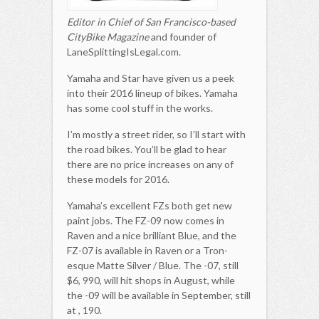
Editor in Chief of San Francisco-based
CityBike Magazine
and founder of
LaneSplittingIsLegal.com.
Yamaha and Star have given us a peek
into their 2016 lineup of bikes. Yamaha
has some cool stuff in the works.
I’m mostly a street rider, so I’ll start with
the road bikes. You’ll be glad to hear
there are no price increases on any of
these models for 2016.
Yamaha’s excellent FZs both get new
paint jobs. The FZ-09 now comes in
Raven and a nice brilliant Blue, and the
FZ-07 is available in Raven or a Tron-
esque Matte Silver / Blue. The -07, still
$6, 990, will hit shops in August, while
the -09 will be available in September, still
at , 190.